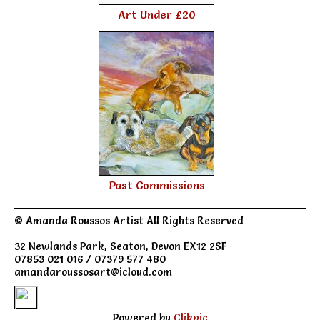
Art Under £20
Past Commissions
© Amanda Roussos Artist All Rights Reserved
32 Newlands Park, Seaton, Devon EX12 2SF
07853 021 016 / 07379 577 480
amandaroussosart@icloud.com
Powered by
Clikpic