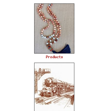
Products