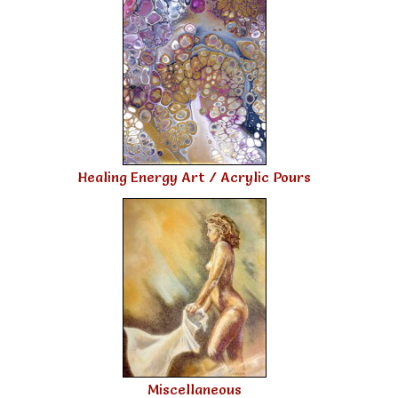
Healing Energy Art / Acrylic Pours
Miscellaneous