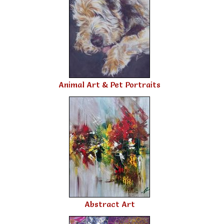
Animal Art & Pet Portraits
Abstract Art