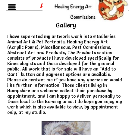
Amanda Roussos
Gallery
I have separated my artwork work into 6 Galleries:
Animal Art & Pet Portraits, Healing Energy Art
(Acrylic Pours), Miscellaneous, Past Commissions,
Abstract Art and Products, The Products section
consists of products I have developed specifically for
Kinesiologists and those developed for the general
public. All work that is for sale will have an "Add to
Cart" button and payment options are available.
Please do contact me if you have any queries or would
like further information. Those clients living in
Hampshire are welcome collect their purchase by
appointment, and I am happy to deliver personally to
those local to the Romsey area. I do hope you enjoy my
work which is also available to view, by appointment
only, at my studio.